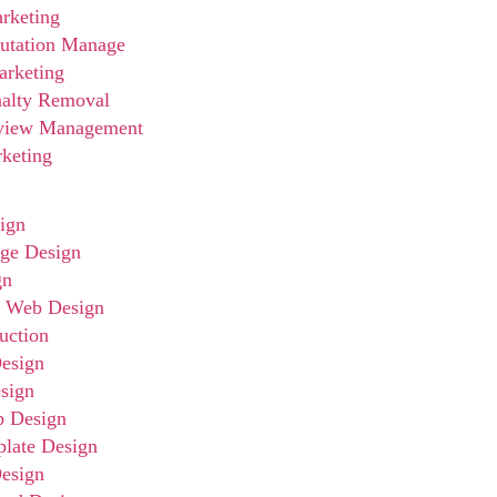
rketing
utation Manage
arketing
nalty Removal
view Management
rketing
ign
ge Design
gn
e Web Design
uction
esign
sign
p Design
late Design
esign