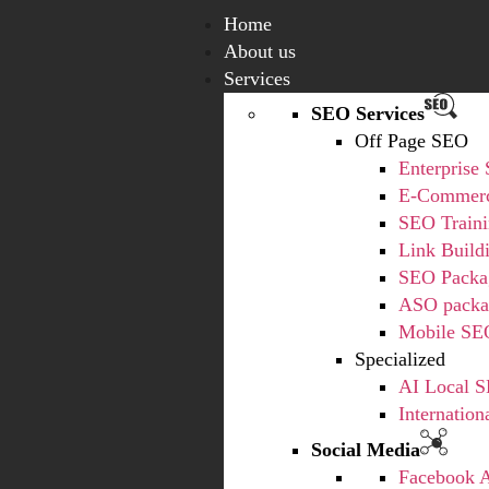
Home
About us
Services
SEO Services
Off Page SEO
Enterprise
E-Commerc
SEO Train
Link Build
SEO Packa
ASO packa
Mobile SE
Specialized
AI Local S
Internatio
Social Media
Facebook 