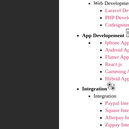
Web Developmen
Laravel D
PHP Devel
Codeignite
App Developement
Iphone Ap
Android A
Flutter Ap
React.js
Gamming A
Hybrid Ap
Integration
Integration
Paypal Inte
Square Inte
Afterpay In
Zippay Inte