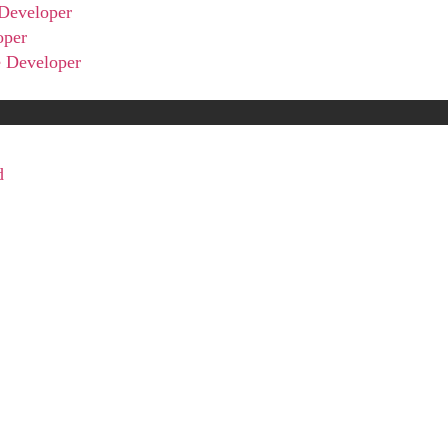
Developer
oper
 Developer
d