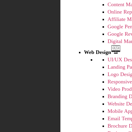
Content Ma
Online Rep
Affiliate M
Google Pe
Google Re
Digital Ma
Web Design
UI/UX Des
Landing Pa
Logo Desi
Responsiv
Video Prod
Branding D
Website De
Mobile Ap
Email Temp
Brochure D