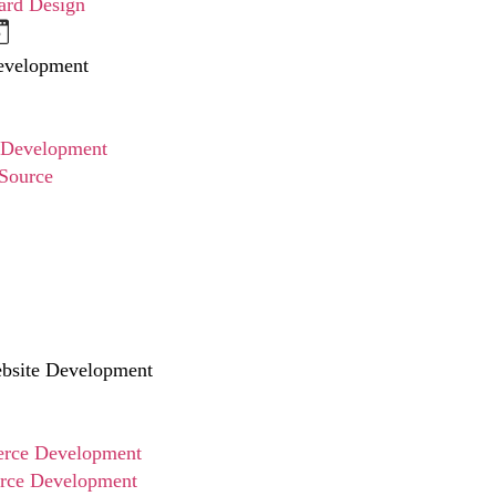
ard Design
evelopment
 Development
Source
site Development
ce Development
ce Development