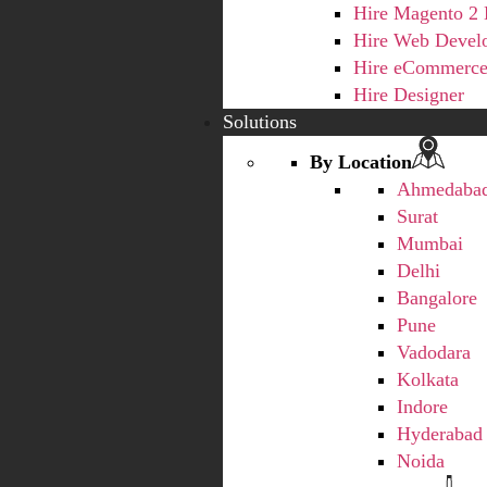
Hire Magento 2 
Hire Web Devel
Hire eCommerce
Hire Designer
Solutions
By Location
Ahmedaba
Surat
Mumbai
Delhi
Bangalore
Pune
Vadodara
Kolkata
Indore
Hyderabad
Noida