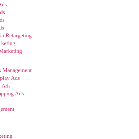
Ads
ds
ds
ds
ia Retargeting
rketing
 Marketing
s Management
play Ads
g Ads
opping Ads
gement
eting