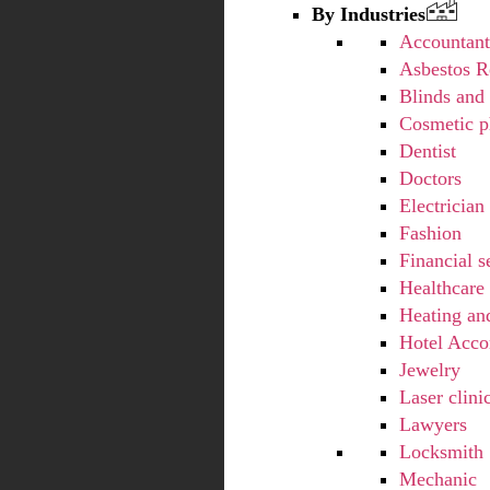
By Industries
Accountan
Asbestos 
Blinds and 
Cosmetic p
Dentist
Doctors
Electrician
Fashion
Financial s
Healthcare
Heating an
Hotel Acc
Jewelry
Laser clini
Lawyers
Locksmith
Mechanic