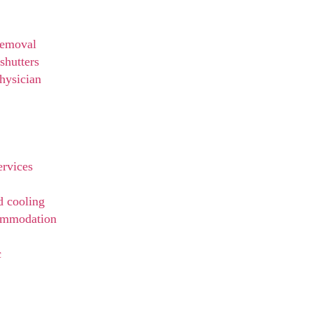
t
Removal
shutters
hysician
ervices
d cooling
ommodation
c