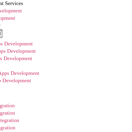
t Services
evelopment
opment
r
ps Development
pps Development
ps Development
pps Development
p Development
gration
gration
tegration
gration