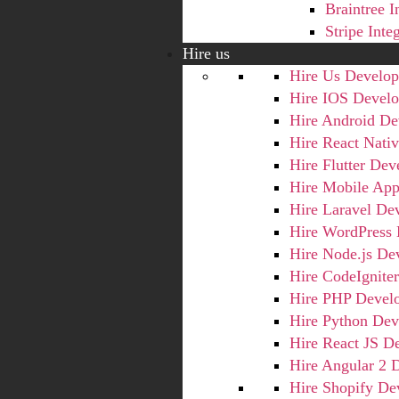
Braintree I
Stripe Inte
Hire us
Hire Us Develop
Hire IOS Develo
Hire Android De
Hire React Nati
Hire Flutter Dev
Hire Mobile App
Hire Laravel De
Hire WordPress 
Hire Node.js De
Hire CodeIgnite
Hire PHP Devel
Hire Python Dev
Hire React JS D
Hire Angular 2 
Hire Shopify De