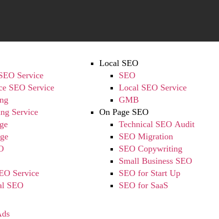
Local SEO
 SEO Service
SEO
e SEO Service
Local SEO Service
ing
GMB
ing Service
On Page SEO
ge
Technical SEO Audit
ge
SEO Migration
O
SEO Copywriting
Small Business SEO
EO Service
SEO for Start Up
nal SEO
SEO for SaaS
Ads