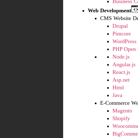
Business C
Web Development
CMS Website D
Drupal
Pimcore
WordPress
PHP Open 
Node.js
Angular.js
React.js
Asp.net
Html
Java
E-Commerce Web
Magento
Shopify
Woocommer
BigCommer