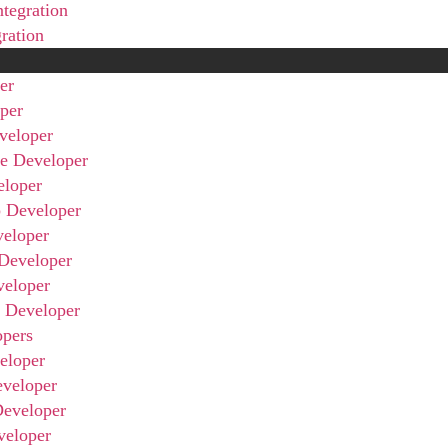
ntegration
gration
er
per
veloper
ve Developer
eloper
 Developer
veloper
Developer
veloper
r Developer
opers
eloper
eveloper
Developer
veloper