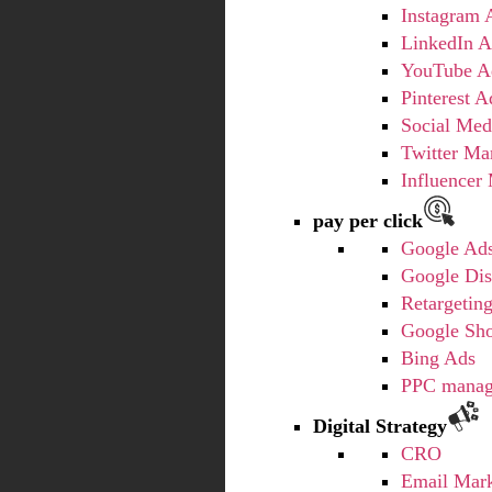
Instagram 
LinkedIn A
YouTube A
Pinterest A
Social Med
Twitter Ma
Influencer
pay per click
Google Ad
Google Dis
Retargetin
Google Sh
Bing Ads
PPC mana
Digital Strategy
CRO
Email Mark