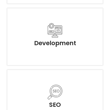
Development
SEO