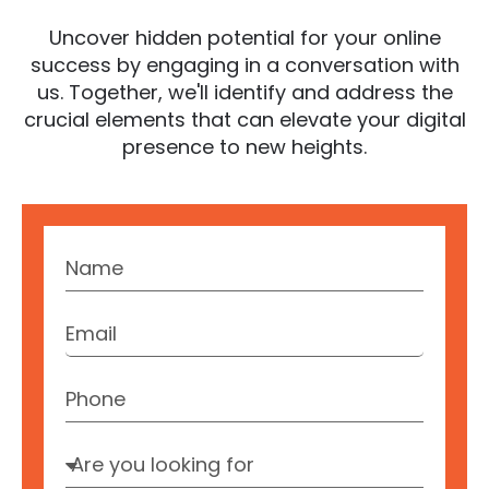
Uncover hidden potential for your online
success by engaging in a conversation with
us. Together, we'll identify and address the
crucial elements that can elevate your digital
presence to new heights.