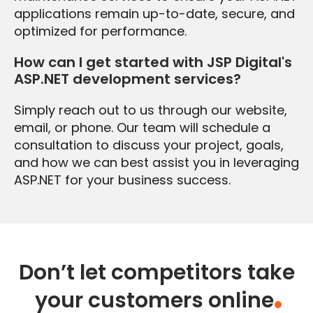
applications remain up-to-date, secure, and
optimized for performance.
How can I get started with JSP Digital's
ASP.NET development services?
Simply reach out to us through our website,
email, or phone. Our team will schedule a
consultation to discuss your project, goals,
and how we can best assist you in leveraging
ASP.NET for your business success.
Don’t let competitors take
your customers online
.