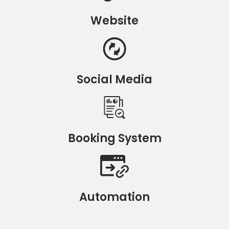
Website
Social Media
Booking System
Automation