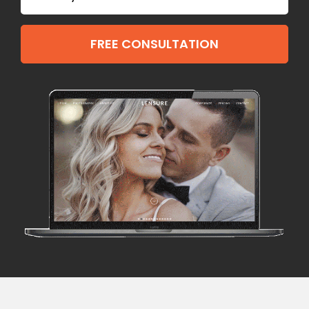
FREE CONSULTATION