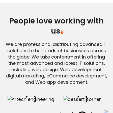
People love working with
us
.
We are professional distributing advanced IT
solutions to hundreds of businesses across
the globe. We take contentment in offering
the most advanced and latest IT solutions,
including web design, Web development,
digital marketing, eCommerce development,
and Web app development.