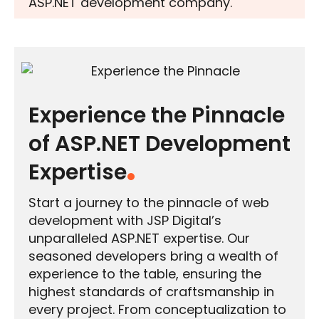
ASP.NET development company.
Experience the Pinnacle
of ASP.NET Development
Expertise
Start a journey to the pinnacle of web
development with JSP Digital’s
unparalleled ASP.NET expertise. Our
seasoned developers bring a wealth of
experience to the table, ensuring the
highest standards of craftsmanship in
every project. From conceptualization to