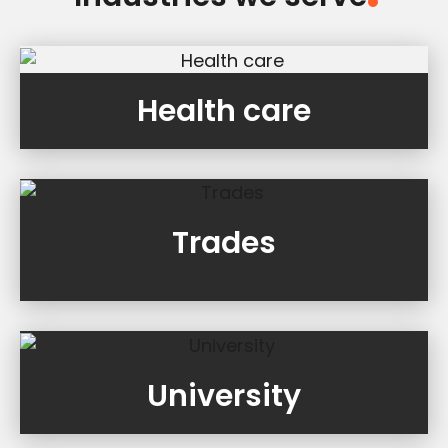
Health care
Trades
University