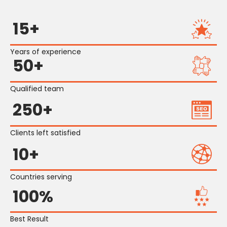
15+
Years of experience
50+
Qualified team
250+
Clients left satisfied
10+
Countries serving
100%
Best Result