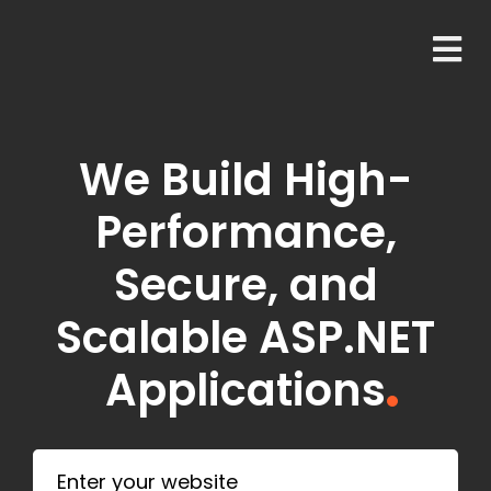
We Build High-
Performance,
Secure, and
Scalable ASP.NET
Applications