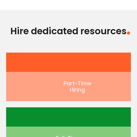
Hire dedicated resources
Part-Time
Hiring