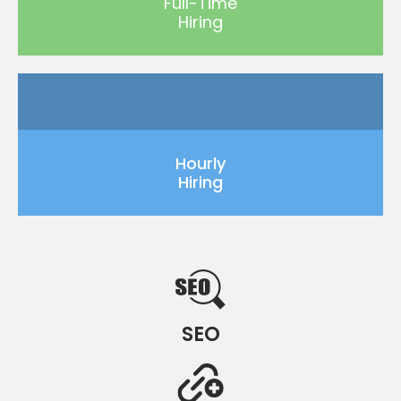
Full-Time
Hiring
Hourly
Hiring
SEO