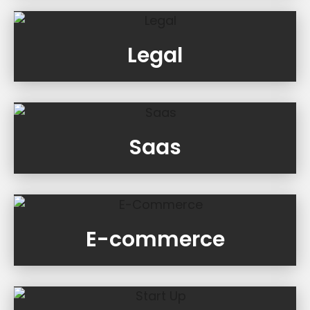
Legal
Saas
E-commerce