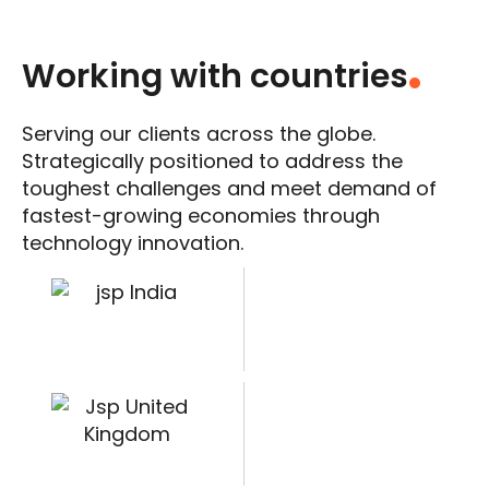
Working with countries
.
Serving our clients across the globe.
Strategically positioned to address the
toughest challenges and meet demand of
fastest-growing economies through
technology innovation.