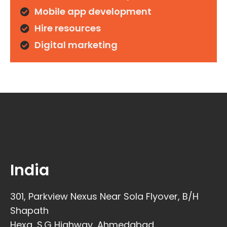
Mobile app development
Hire resources
Digital marketing
India
301, Parkview Nexus Near Sola Flyover, B/H
Shapath
Hexa, S.G Highway, Ahmedabad,