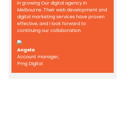
in growing Our digital agency in
Melbourne. Their web development and
digital marketing services have proven
effective, and I look forward to
continuing our collaboration.
Angela
Account manager,
Pmg Digital