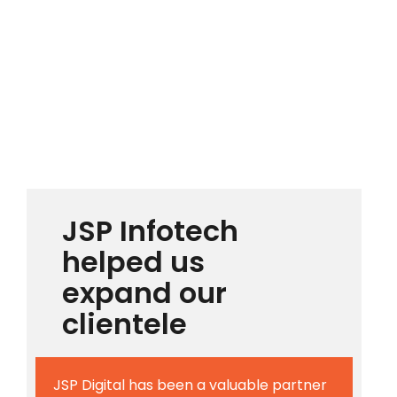
JSP Infotech
helped us
expand our
clientele
JSP Digital has been a valuable partner