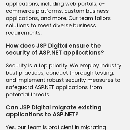
applications, including web portals, e-
commerce platforms, custom business
applications, and more. Our team tailors
solutions to meet diverse business
requirements.
How does JSP Digital ensure the
security of ASP.NET applications?
Security is a top priority. We employ industry
best practices, conduct thorough testing,
and implement robust security measures to
safeguard ASP.NET applications from
potential threats.
Can JSP Digital migrate existing
applications to ASP.NET?
Yes, our team is proficient in migrating