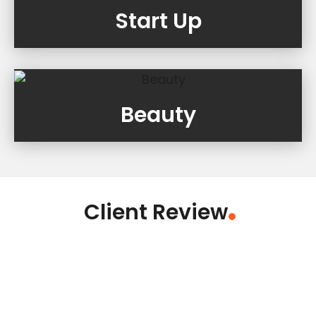
Start Up
Beauty
Client Review
.