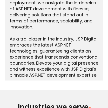
deployment, we navigate the intricacies
of ASP.NET development with finesse,
delivering solutions that stand out in
terms of performance, scalability, and
innovation.
As a trailblazer in the industry, JSP Digital
embraces the latest ASP.NET
technologies, guaranteeing clients an
experience that transcends conventional
boundaries. Elevate your digital presence
and witness excellence with JSP Digital’s
pinnacle ASP.NET development expertise.
Industries we serve
.