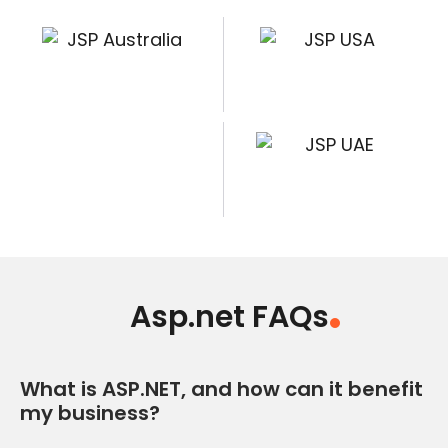
Asp.net FAQs
What is ASP.NET, and how can it benefit
my business?