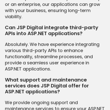
or an enterprise, our applications can grow
with your business, ensuring long-term
viability.
Can JSP Digital integrate third-party
APIs into ASP.NET applications?
Absolutely. We have experience integrating
various third-party APIs to enhance
functionality, streamline processes, and
provide a seamless user experience in
ASP.NET applications.
What support and maintenance
services does JSP Digital offer for
ASP.NET applications?
We provide ongoing support and
maintenance services to ensure your ASP.NET