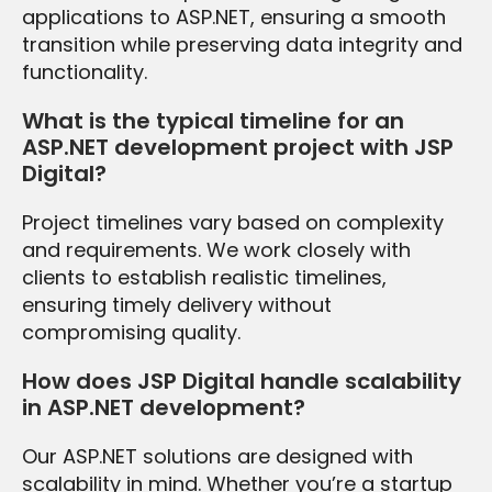
applications to ASP.NET, ensuring a smooth
transition while preserving data integrity and
functionality.
What is the typical timeline for an
ASP.NET development project with JSP
Digital?
Project timelines vary based on complexity
and requirements. We work closely with
clients to establish realistic timelines,
ensuring timely delivery without
compromising quality.
How does JSP Digital handle scalability
in ASP.NET development?
Our ASP.NET solutions are designed with
scalability in mind. Whether you’re a startup