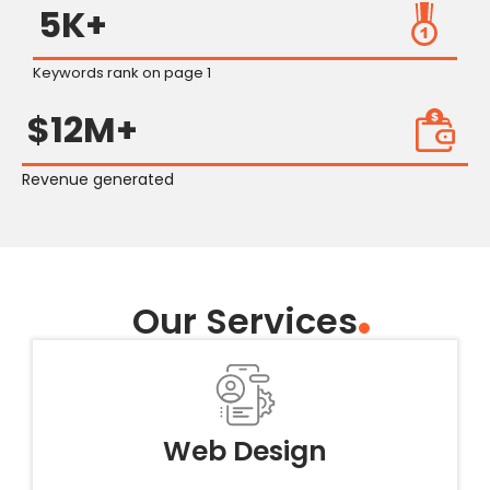
5K+
Keywords rank on page 1
$12M+
Revenue generated
Our Services
Web Design