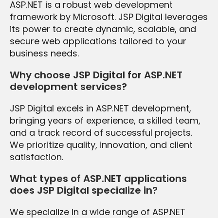
ASP.NET is a robust web development
framework by Microsoft. JSP Digital leverages
its power to create dynamic, scalable, and
secure web applications tailored to your
business needs.
Why choose JSP Digital for ASP.NET
development services?
JSP Digital excels in ASP.NET development,
bringing years of experience, a skilled team,
and a track record of successful projects.
We prioritize quality, innovation, and client
satisfaction.
What types of ASP.NET applications
does JSP Digital specialize in?
We specialize in a wide range of ASP.NET