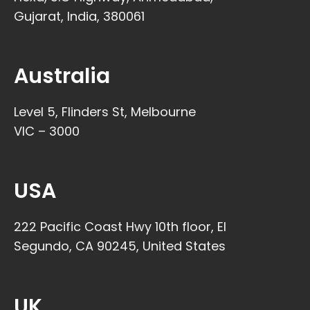
Gujarat, India, 380061
Australia
Level 5, Flinders St, Melbourne
VIC – 3000
USA
222 Pacific Coast Hwy 10th floor, El
Segundo, CA 90245, United States
UK