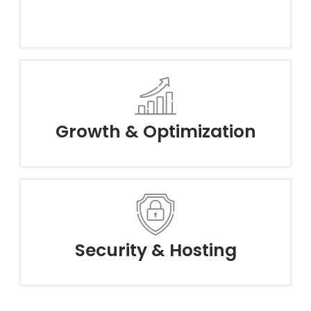
Growth & Optimization
Security & Hosting