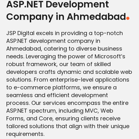
ASP.NET Development
Company in Ahmedabad
JSP Digital excels in providing a top-notch
ASP.NET development company in
Ahmedabad, catering to diverse business
needs. Leveraging the power of Microsoft’s
robust framework, our team of skilled
developers crafts dynamic and scalable web
solutions. From enterprise-level applications
to e-commerce platforms, we ensure a
seamless and efficient development
process. Our services encompass the entire
ASP.NET spectrum, including MVC, Web
Forms, and Core, ensuring clients receive
tailored solutions that align with their unique
requirements.