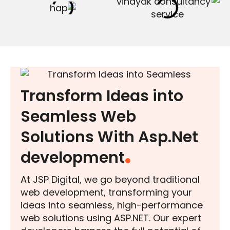
Transform Ideas into
Seamless Web
Solutions With Asp.Net
development
At JSP Digital, we go beyond traditional
web development, transforming your
ideas into seamless, high-performance
web solutions using ASP.NET. Our expert