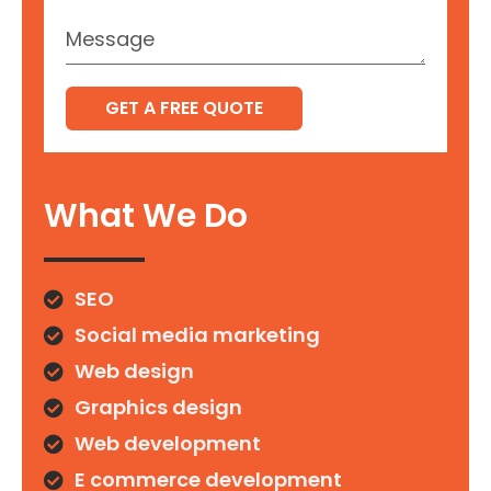
GET A FREE QUOTE
What We Do
SEO
Social media marketing
Web design
Graphics design
Web development
E commerce development