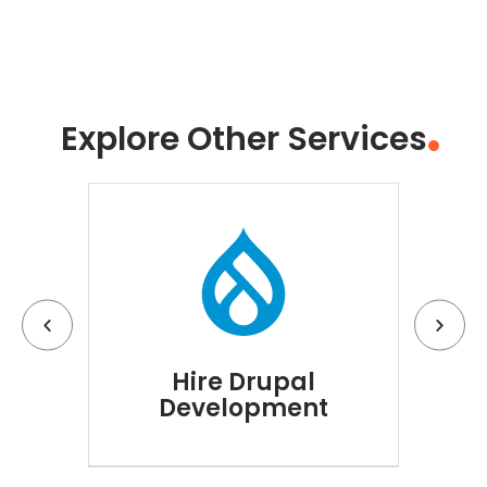
Explore Other Services
Hire Drupal
Hi
Development
D