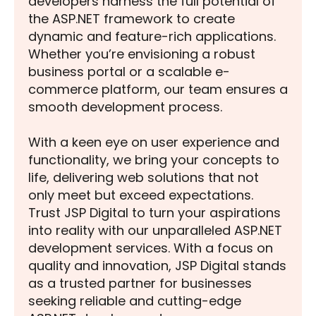
developers harness the full potential of
the ASP.NET framework to create
dynamic and feature-rich applications.
Whether you’re envisioning a robust
business portal or a scalable e-
commerce platform, our team ensures a
smooth development process.
With a keen eye on user experience and
functionality, we bring your concepts to
life, delivering web solutions that not
only meet but exceed expectations.
Trust JSP Digital to turn your aspirations
into reality with our unparalleled ASP.NET
development services. With a focus on
quality and innovation, JSP Digital stands
as a trusted partner for businesses
seeking reliable and cutting-edge