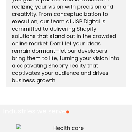
realizing your vision with precision and
creativity. From conceptualization to
execution, our team at JSP Digital is
committed to delivering Shopify
solutions that stand out in the crowded
online market. Don’t let your ideas
remain dormant—let our developers
bring them to life, turning your vision into
a captivating Shopify reality that
captivates your audience and drives
business growth.
Industries we serve
.