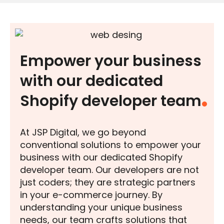
Empower your business
with our dedicated
Shopify developer team
At JSP Digital, we go beyond
conventional solutions to empower your
business with our dedicated Shopify
developer team. Our developers are not
just coders; they are strategic partners
in your e-commerce journey. By
understanding your unique business
needs, our team crafts solutions that