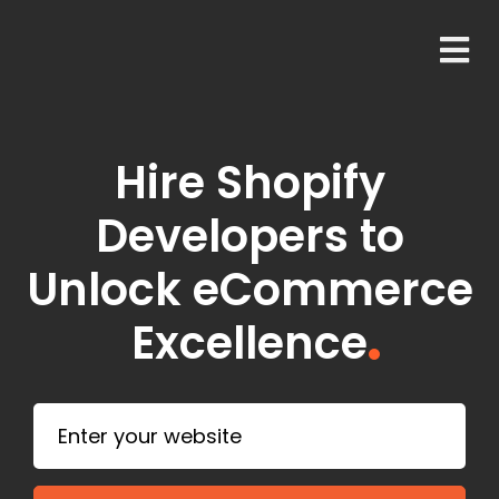
Hire Shopify
Developers to
Unlock eCommerce
Excellence