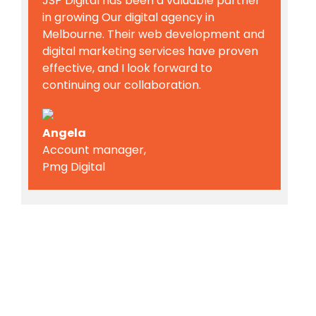
JSP Digital has been a valuable partner
in growing Our digital agency in
Melbourne. Their web development and
digital marketing services have proven
effective, and I look forward to
continuing our collaboration.
Angela
Account manager,
Pmg Digital