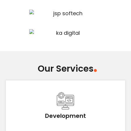
Our Services
Development