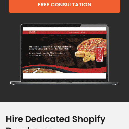
FREE CONSULTATION
Hire Dedicated Shopify