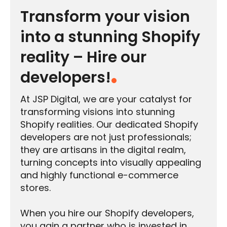
Transform your vision
into a stunning Shopify
reality – Hire our
developers!
At JSP Digital, we are your catalyst for
transforming visions into stunning
Shopify realities. Our dedicated Shopify
developers are not just professionals;
they are artisans in the digital realm,
turning concepts into visually appealing
and highly functional e-commerce
stores.
When you hire our Shopify developers,
you gain a partner who is invested in