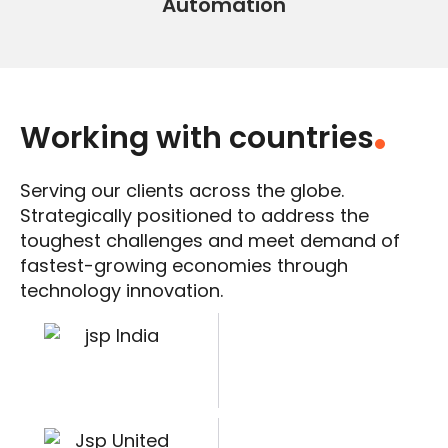
Automation
Working with countries
.
Serving our clients across the globe.
Strategically positioned to address the
toughest challenges and meet demand of
fastest-growing economies through
technology innovation.