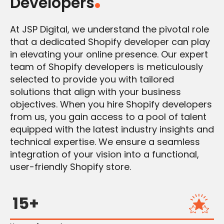
Developers
At JSP Digital, we understand the pivotal role
that a dedicated Shopify developer can play
in elevating your online presence. Our expert
team of Shopify developers is meticulously
selected to provide you with tailored
solutions that align with your business
objectives. When you hire Shopify developers
from us, you gain access to a pool of talent
equipped with the latest industry insights and
technical expertise. We ensure a seamless
integration of your vision into a functional,
user-friendly Shopify store.
15+