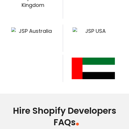
Hire Shopify Developers
FAQs