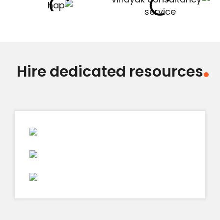
Hire dedicated resources