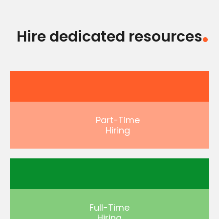
Hire dedicated resources
Part-Time
Hiring
Full-Time
Hiring