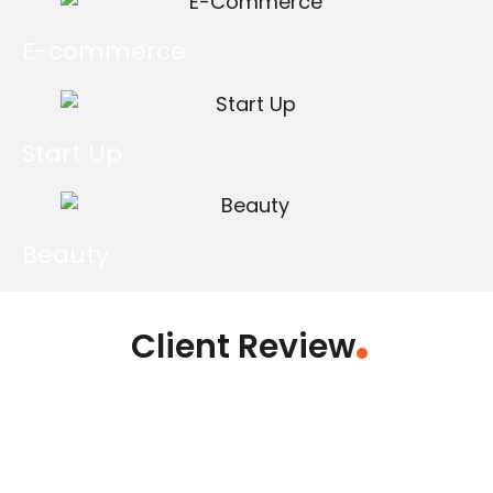
E-commerce
Start Up
Beauty
Client Review
.