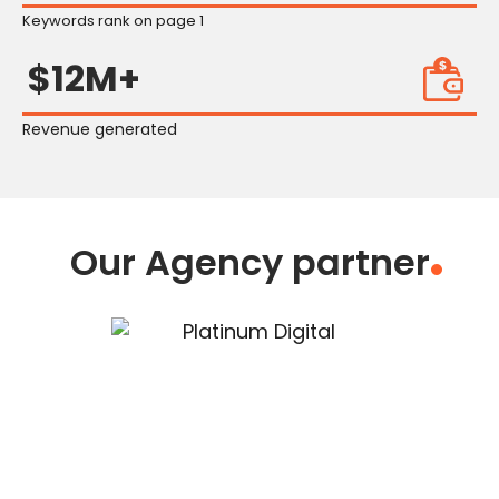
Keywords rank on page 1
$12M+
Revenue generated
Our Agency partner