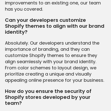
improvements to an existing one, our team
has you covered.
Can your developers customize
Shopify themes to align with our brand
identity?
Absolutely. Our developers understand the
importance of branding, and they can
customize Shopify themes to ensure they
align seamlessly with your brand identity.
From color schemes to layout design, we
prioritize creating a unique and visually
appealing online presence for your business.
How do you ensure the security of
Shopify stores developed by your
team?