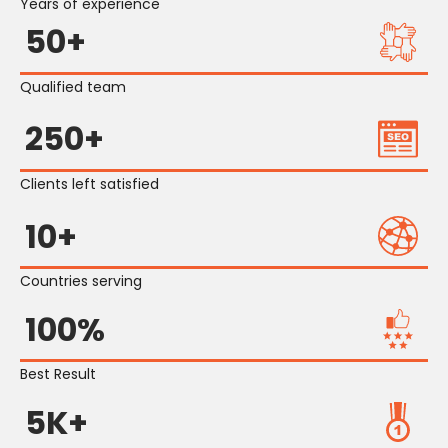
Years of experience
50+
Qualified team
250+
Clients left satisfied
10+
Countries serving
100%
Best Result
5K+