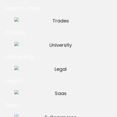
Health care
Trades
University
Legal
Saas