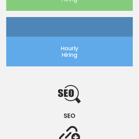
Hourly
Hiring
SEO