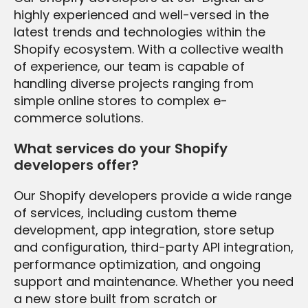
highly experienced and well-versed in the
latest trends and technologies within the
Shopify ecosystem. With a collective wealth
of experience, our team is capable of
handling diverse projects ranging from
simple online stores to complex e-
commerce solutions.
What services do your Shopify
developers offer?
Our Shopify developers provide a wide range
of services, including custom theme
development, app integration, store setup
and configuration, third-party API integration,
performance optimization, and ongoing
support and maintenance. Whether you need
a new store built from scratch or