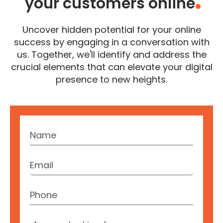
your customers online
.
Uncover hidden potential for your online
success by engaging in a conversation with
us. Together, we'll identify and address the
crucial elements that can elevate your digital
presence to new heights.