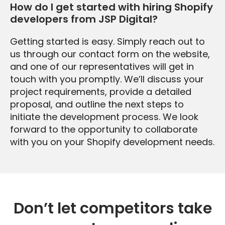
How do I get started with hiring Shopify
developers from JSP Digital?
Getting started is easy. Simply reach out to
us through our contact form on the website,
and one of our representatives will get in
touch with you promptly. We’ll discuss your
project requirements, provide a detailed
proposal, and outline the next steps to
initiate the development process. We look
forward to the opportunity to collaborate
with you on your Shopify development needs.
Don’t let competitors take