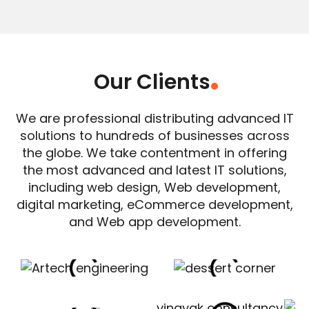
Our Clients
.
We are professional distributing advanced IT
solutions to hundreds of businesses across
the globe. We take contentment in offering
the most advanced and latest IT solutions,
including web design, Web development,
digital marketing, eCommerce development,
and Web app development.