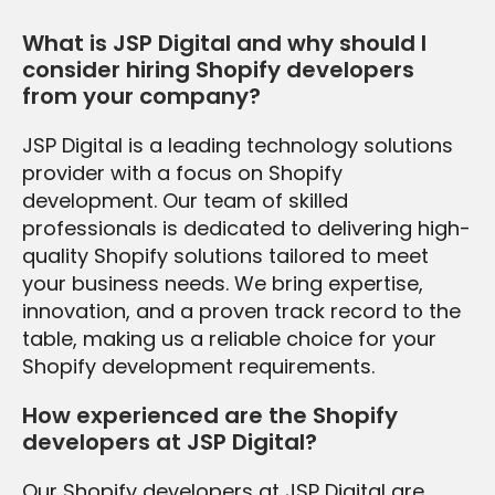
What is JSP Digital and why should I
consider hiring Shopify developers
from your company?
JSP Digital is a leading technology solutions
provider with a focus on Shopify
development. Our team of skilled
professionals is dedicated to delivering high-
quality Shopify solutions tailored to meet
your business needs. We bring expertise,
innovation, and a proven track record to the
table, making us a reliable choice for your
Shopify development requirements.
How experienced are the Shopify
developers at JSP Digital?
Our Shopify developers at JSP Digital are