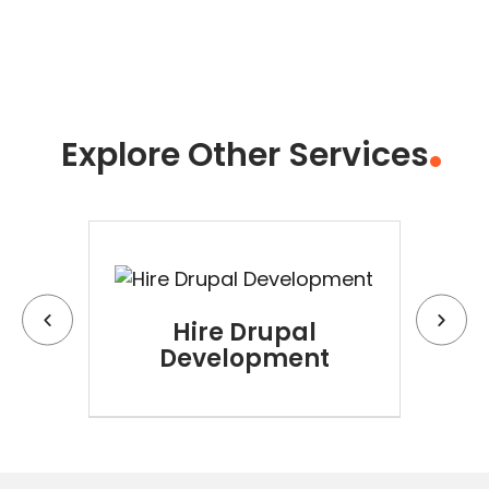
Explore Other Services
Hire Drupal
Hi
Development
D