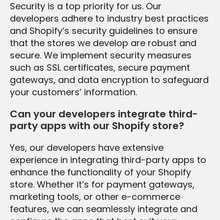
Security is a top priority for us. Our
developers adhere to industry best practices
and Shopify’s security guidelines to ensure
that the stores we develop are robust and
secure. We implement security measures
such as SSL certificates, secure payment
gateways, and data encryption to safeguard
your customers’ information.
Can your developers integrate third-
party apps with our Shopify store?
Yes, our developers have extensive
experience in integrating third-party apps to
enhance the functionality of your Shopify
store. Whether it’s for payment gateways,
marketing tools, or other e-commerce
features, we can seamlessly integrate and