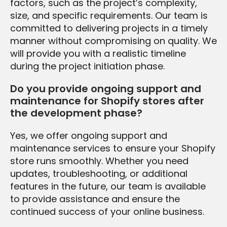
factors, such as the project’s complexity,
size, and specific requirements. Our team is
committed to delivering projects in a timely
manner without compromising on quality. We
will provide you with a realistic timeline
during the project initiation phase.
Do you provide ongoing support and
maintenance for Shopify stores after
the development phase?
Yes, we offer ongoing support and
maintenance services to ensure your Shopify
store runs smoothly. Whether you need
updates, troubleshooting, or additional
features in the future, our team is available
to provide assistance and ensure the
continued success of your online business.