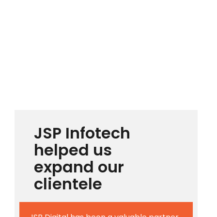
JSP Infotech
helped us
expand our
clientele