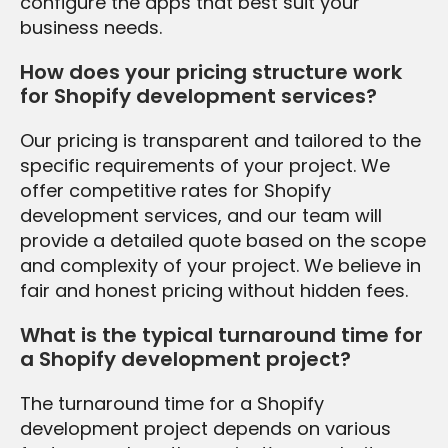
configure the apps that best suit your
business needs.
How does your pricing structure work
for Shopify development services?
Our pricing is transparent and tailored to the
specific requirements of your project. We
offer competitive rates for Shopify
development services, and our team will
provide a detailed quote based on the scope
and complexity of your project. We believe in
fair and honest pricing without hidden fees.
What is the typical turnaround time for
a Shopify development project?
The turnaround time for a Shopify
development project depends on various