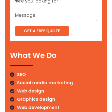
GET A FREE QUOTE
What We Do
SEO
Social media marketing
Web design
Graphics design
Web development