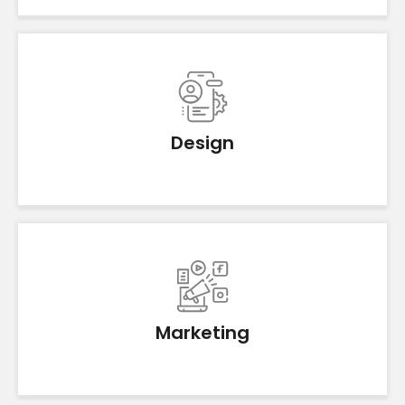
Design
Marketing