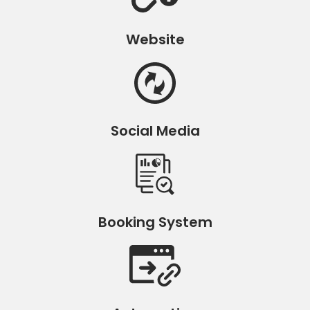
Website
Social Media
Booking System