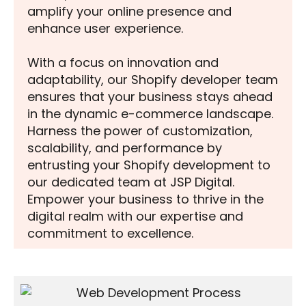
amplify your online presence and
enhance user experience.
With a focus on innovation and
adaptability, our Shopify developer team
ensures that your business stays ahead
in the dynamic e-commerce landscape.
Harness the power of customization,
scalability, and performance by
entrusting your Shopify development to
our dedicated team at JSP Digital.
Empower your business to thrive in the
digital realm with our expertise and
commitment to excellence.