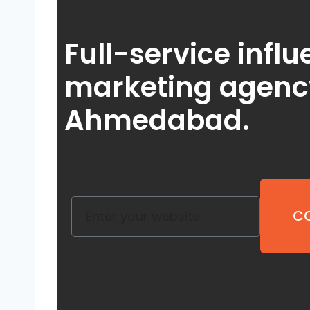
Full-service infl
marketing agenc
Ahmedabad
.
CO