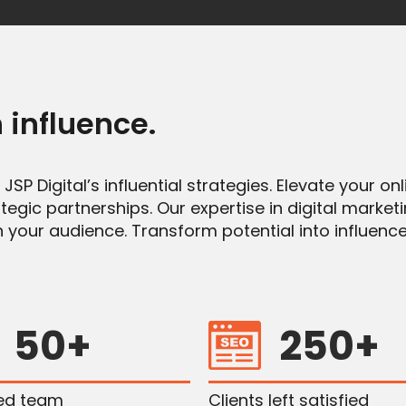
 influence
.
SP Digital’s influential strategies. Elevate your o
egic partnerships. Our expertise in digital market
 your audience. Transform potential into influence
50+
250+
ied team
Clients left satisfied