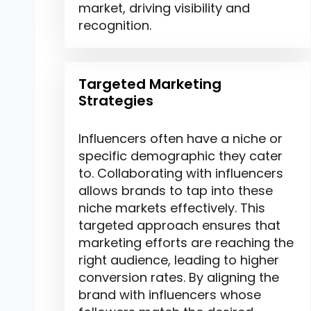
market, driving visibility and
recognition.
Targeted Marketing
Strategies
Influencers often have a niche or
specific demographic they cater
to. Collaborating with influencers
allows brands to tap into these
niche markets effectively. This
targeted approach ensures that
marketing efforts are reaching the
right audience, leading to higher
conversion rates. By aligning the
brand with influencers whose