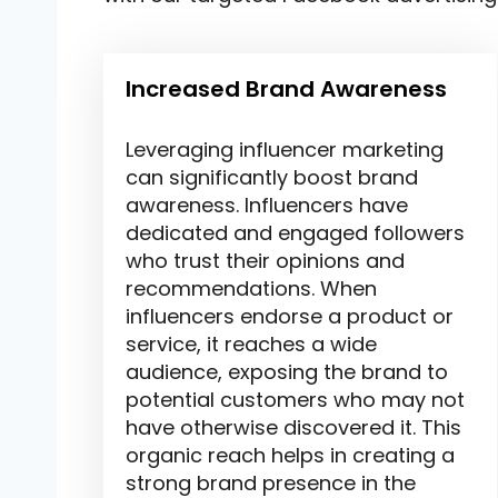
Increased Brand Awareness
Leveraging influencer marketing
can significantly boost brand
awareness. Influencers have
dedicated and engaged followers
who trust their opinions and
recommendations. When
influencers endorse a product or
service, it reaches a wide
audience, exposing the brand to
potential customers who may not
have otherwise discovered it. This
organic reach helps in creating a
strong brand presence in the