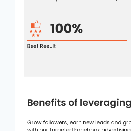
100%
Best Result
Benefits of leveragin
Grow followers, earn new leads and gr
with our targeted Facebook advertisin