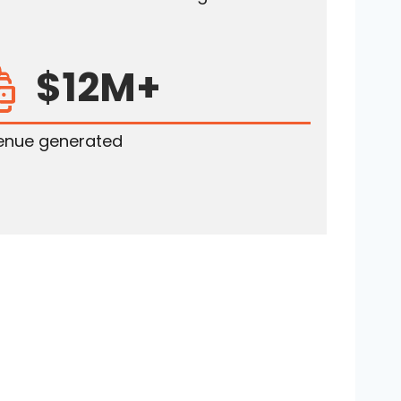
$12M+
enue generated