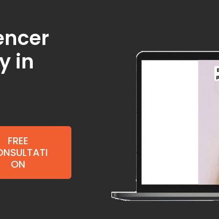
uencer
y in
FREE
NSULTATI
ON