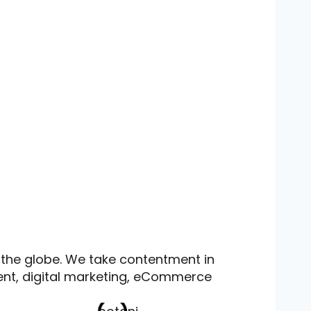
 the globe. We take contentment in
ent, digital marketing, eCommerce