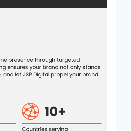
nline presence through targeted
ing ensures your brand not only stands
, and let JSP Digital propel your brand
10+
Countries serving