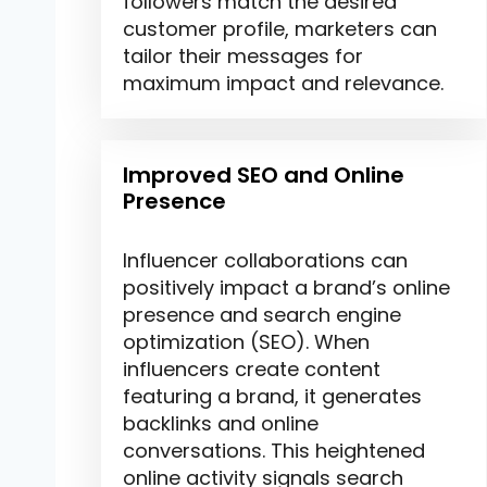
followers match the desired
customer profile, marketers can
tailor their messages for
maximum impact and relevance.
Improved SEO and Online
Presence
Influencer collaborations can
positively impact a brand’s online
presence and search engine
optimization (SEO). When
influencers create content
featuring a brand, it generates
backlinks and online
conversations. This heightened
online activity signals search