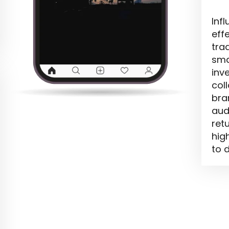
Inf
eff
trad
sma
inv
col
bra
aud
ret
hig
to d