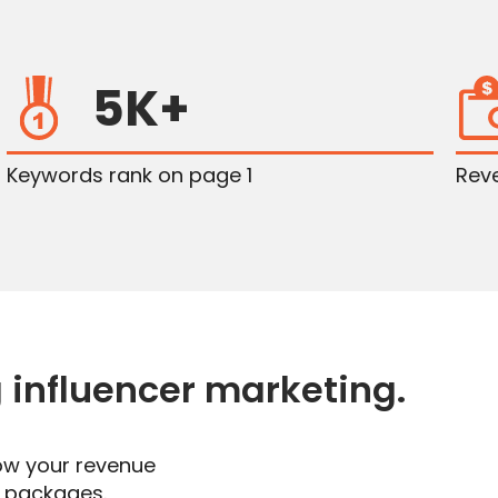
5K+
Keywords rank on page 1
Rev
g influencer marketing
.
ow your revenue
g packages.