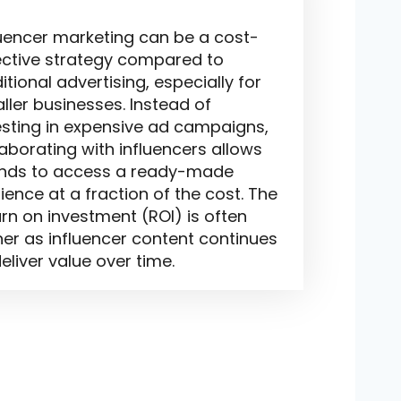
luencer marketing can be a cost-
ective strategy compared to
itional advertising, especially for
ller businesses. Instead of
esting in expensive ad campaigns,
laborating with influencers allows
nds to access a ready-made
ience at a fraction of the cost. The
urn on investment (ROI) is often
her as influencer content continues
eliver value over time.