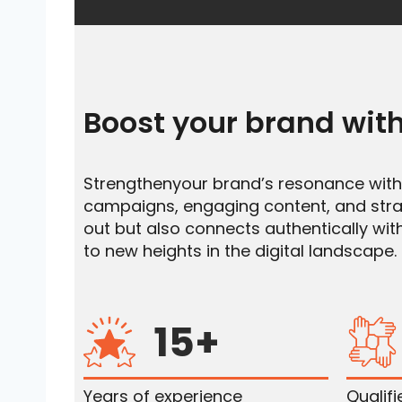
Boost your brand with
Strengthenyour brand’s resonance with J
campaigns, engaging content, and strat
out but also connects authentically with
to new heights in the digital landscape.
15+
Years of experience
Qualif