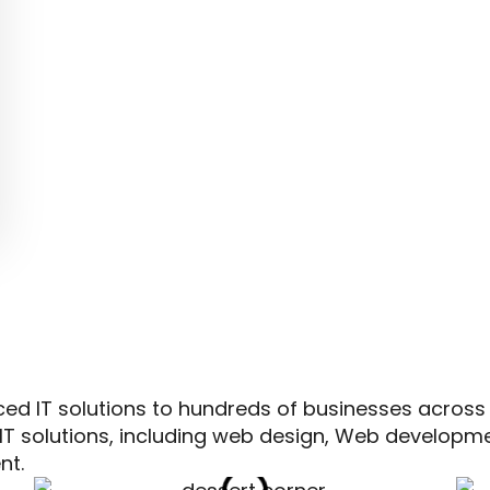
ced IT solutions to hundreds of businesses across
IT solutions, including web design, Web developm
nt.