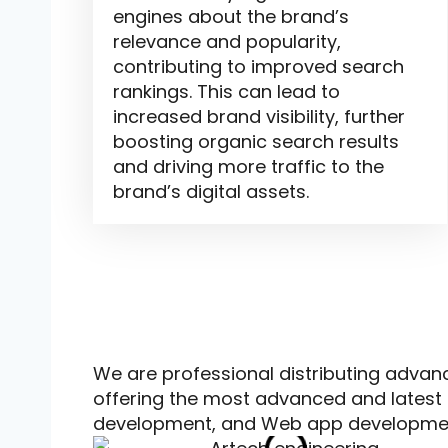
engines about the brand’s
relevance and popularity,
contributing to improved search
rankings. This can lead to
increased brand visibility, further
boosting organic search results
and driving more traffic to the
brand’s digital assets.
People love working with us
.
We are professional distributing advan
offering the most advanced and latest 
development, and Web app developme