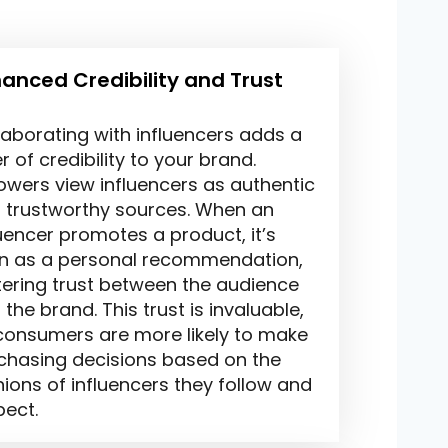
anced Credibility and Trust
laborating with influencers adds a
r of credibility to your brand.
lowers view influencers as authentic
 trustworthy sources. When an
luencer promotes a product, it’s
n as a personal recommendation,
tering trust between the audience
the brand. This trust is invaluable,
consumers are more likely to make
chasing decisions based on the
nions of influencers they follow and
pect.