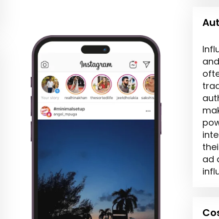
Aut
Inf
and
oft
tra
aut
mak
pow
int
thei
ad 
infl
Cos