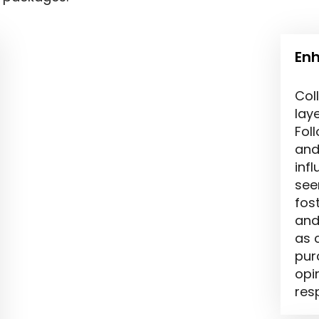
Enh
Col
laye
Fol
and
inf
see
fos
and 
as 
pur
opi
res