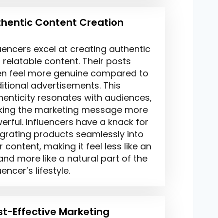
hentic Content Creation
luencers excel at creating authentic
 relatable content. Their posts
en feel more genuine compared to
ditional advertisements. This
henticity resonates with audiences,
ing the marketing message more
erful. Influencers have a knack for
egrating products seamlessly into
r content, making it feel less like an
and more like a natural part of the
uencer’s lifestyle.
t-Effective Marketing