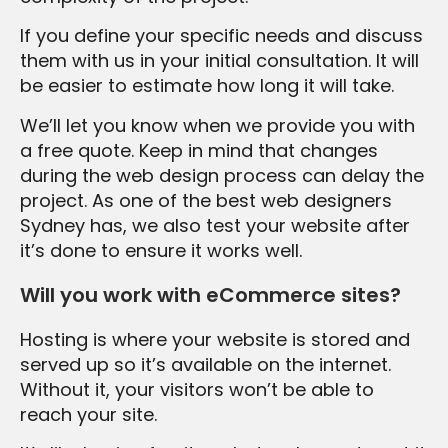
If you define your specific needs and discuss
them with us in your initial consultation. It will
be easier to estimate how long it will take.
We’ll let you know when we provide you with
a free quote. Keep in mind that changes
during the web design process can delay the
project. As one of the best web designers
Sydney has, we also test your website after
it’s done to ensure it works well.
Will you work with eCommerce sites?
Hosting is where your website is stored and
served up so it’s available on the internet.
Without it, your visitors won’t be able to
reach your site.