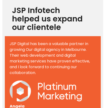
JSP Infotech
helped us expand
our clientele
JSP Digital has been a valuable partner in
growing Our digital agency in Melbourne.
Their web development and digital
marketing services have proven effective,
and I look forward to continuing our
collaboration.
Angela