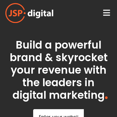
Build a powerful
brand & skyrocket
your revenue with
the leaders in
digital marketing