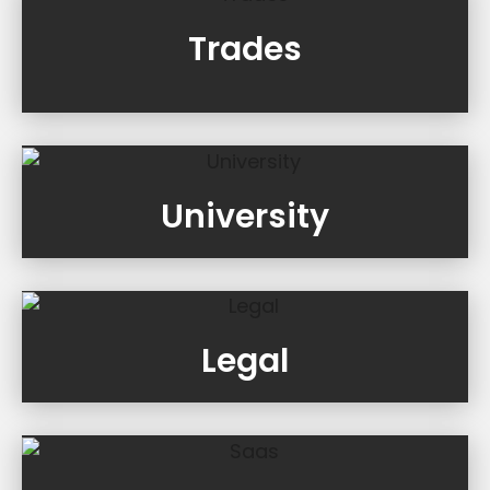
Trades
University
Legal