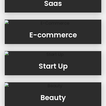
Saas
E-commerce
Start Up
Beauty