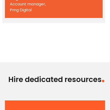
Account manager,
Pmg Digital
Hire dedicated resources