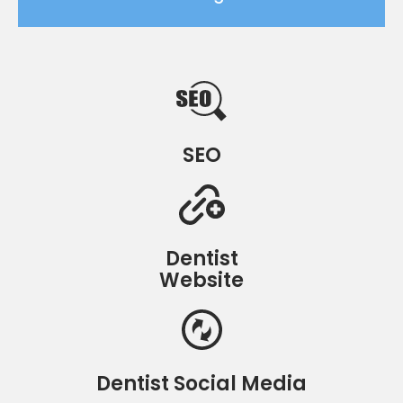
SEO
Dentist
Website
Dentist Social Media