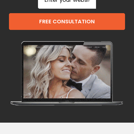
FREE CONSULTATION