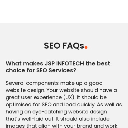
SEO FAQs
What makes JSP INFOTECH the best
choice for SEO Services?
Several components make up a good
website design. Your website should have a
great user experience (UX). It should be
optimised for SEO and load quickly. As well as
having an eye-catching website design
that’s well-laid out. It should also include
images that align with your brand and work