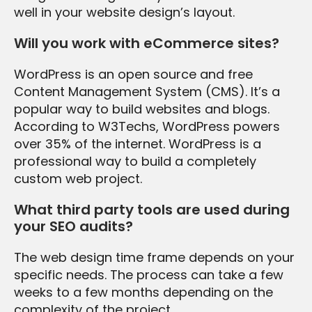
well in your website design’s layout.
Will you work with eCommerce sites?
WordPress is an open source and free
Content Management System (CMS). It’s a
popular way to build websites and blogs.
According to W3Techs, WordPress powers
over 35% of the internet. WordPress is a
professional way to build a completely
custom web project.
What third party tools are used during
your SEO audits?
The web design time frame depends on your
specific needs. The process can take a few
weeks to a few months depending on the
complexity of the project.