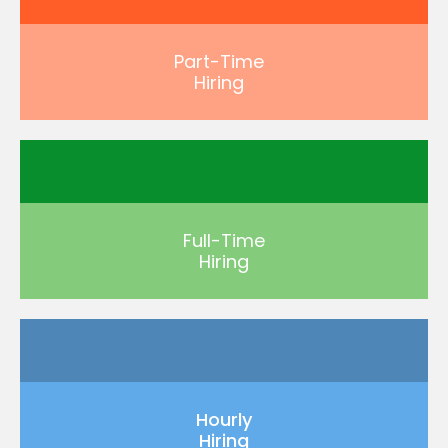
Part-Time
Hiring
Full-Time
Hiring
Hourly
Hiring