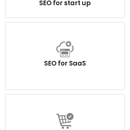
SEO for start up
SEO for SaaS