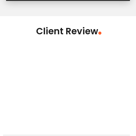
Client Review
.