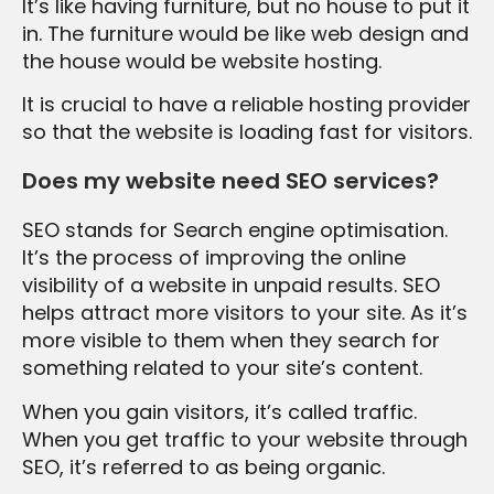
It’s like having furniture, but no house to put it
in. The furniture would be like web design and
the house would be website hosting.
It is crucial to have a reliable hosting provider
so that the website is loading fast for visitors.
Does my website need SEO services?
SEO stands for Search engine optimisation.
It’s the process of improving the online
visibility of a website in unpaid results. SEO
helps attract more visitors to your site. As it’s
more visible to them when they search for
something related to your site’s content.
When you gain visitors, it’s called traffic.
When you get traffic to your website through
SEO, it’s referred to as being organic.