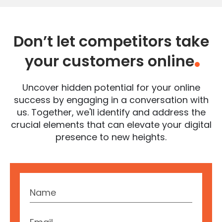
Don’t let competitors take
your customers online
.
Uncover hidden potential for your online
success by engaging in a conversation with
us. Together, we'll identify and address the
crucial elements that can elevate your digital
presence to new heights.