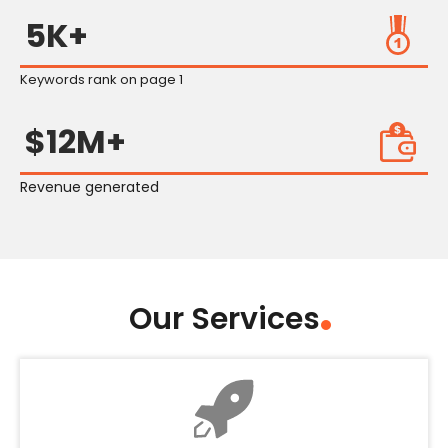
5K+
Keywords rank on page 1
$12M+
Revenue generated
Our Services