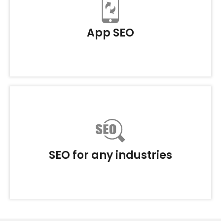
App SEO
SEO for any industries