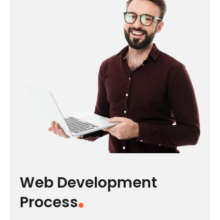
Web Development
Process