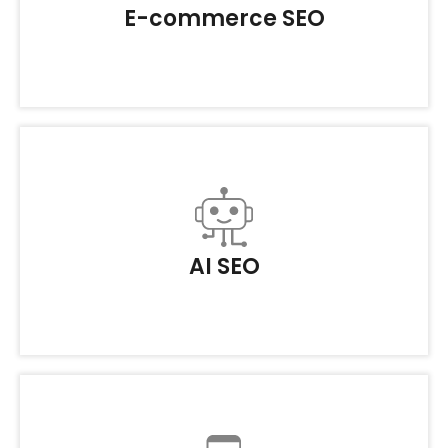
E-commerce SEO
AI SEO