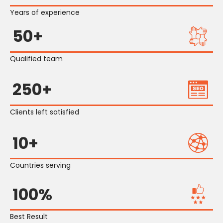
Years of experience
50+
Qualified team
250+
Clients left satisfied
10+
Countries serving
100%
Best Result