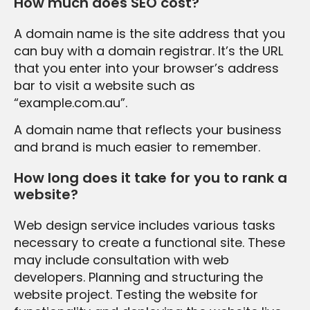
How much does SEO cost?
A domain name is the site address that you
can buy with a domain registrar. It’s the URL
that you enter into your browser’s address
bar to visit a website such as
“example.com.au”.
A domain name that reflects your business
and brand is much easier to remember.
How long does it take for you to rank a
website?
Web design service includes various tasks
necessary to create a functional site. These
may include consultation with web
developers. Planning and structuring the
website project. Testing the website for