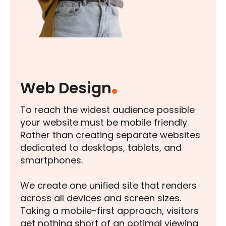
Web Design
To reach the widest audience possible
your website must be mobile friendly.
Rather than creating separate websites
dedicated to desktops, tablets, and
smartphones.
We create one unified site that renders
across all devices and screen sizes.
Taking a mobile-first approach, visitors
get nothing short of an optimal viewing