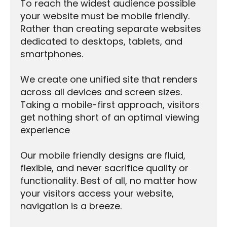
To reach the widest audience possible
your website must be mobile friendly.
Rather than creating separate websites
dedicated to desktops, tablets, and
smartphones.
We create one unified site that renders
across all devices and screen sizes.
Taking a mobile-first approach, visitors
get nothing short of an optimal viewing
experience
Our mobile friendly designs are fluid,
flexible, and never sacrifice quality or
functionality. Best of all, no matter how
your visitors access your website,
navigation is a breeze.