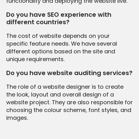
functionality and deploying the website live.
Do you have SEO experience with
different countries?
The cost of website depends on your
specific feature needs. We have several
different options based on the site and
unique requirements.
Do you have website auditing services?
The role of a website designer is to create
the look, layout and overall design of a
website project. They are also responsible for
choosing the colour scheme, font styles, and
images.