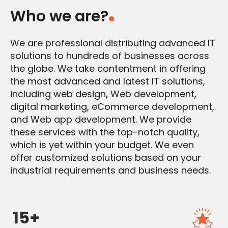
Who we are?
We are professional distributing advanced IT
solutions to hundreds of businesses across
the globe. We take contentment in offering
the most advanced and latest IT solutions,
including web design, Web development,
digital marketing, eCommerce development,
and Web app development. We provide
these services with the top-notch quality,
which is yet within your budget. We even
offer customized solutions based on your
industrial requirements and business needs.
15+