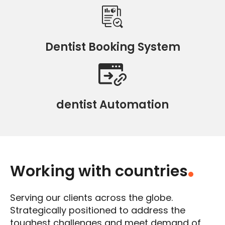
Dentist Booking System
dentist Automation
Working with countries
.
Serving our clients across the globe.
Strategically positioned to address the
toughest challenges and meet demand of