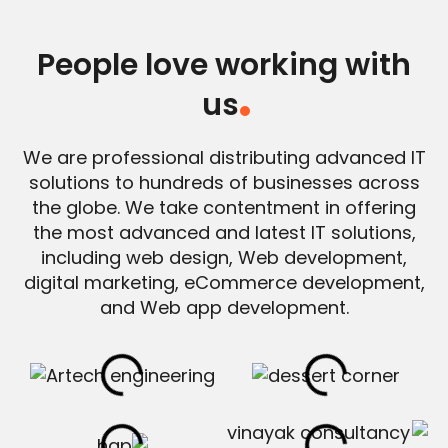
People love working with
us
.
We are professional distributing advanced IT
solutions to hundreds of businesses across
the globe. We take contentment in offering
the most advanced and latest IT solutions,
including web design, Web development,
digital marketing, eCommerce development,
and Web app development.