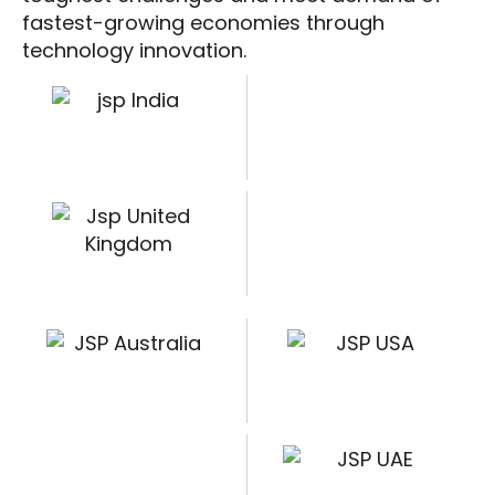
fastest-growing economies through
technology innovation.