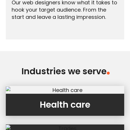
Our web designers know what it takes to
hook your target audience. From the
start and leave a lasting impression.
Industries we serve
.
Health care