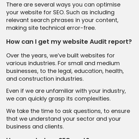
There are several ways you can optimise
your website for SEO. Such as including
relevant search phrases in your content,
making site technical error-free.
How can I get my website Audit report?
Over the years, we’ve built websites for
various industries. For small and medium
businesses, to the legal, education, health,
and construction industries.
Even if we are unfamiliar with your industry,
we can quickly grasp its complexities.
We take the time to ask questions, to ensure
that we understand your sector and your
business and clients.