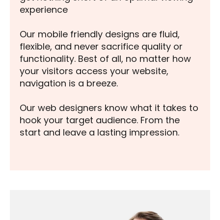
experience
Our mobile friendly designs are fluid,
flexible, and never sacrifice quality or
functionality. Best of all, no matter how
your visitors access your website,
navigation is a breeze.
Our web designers know what it takes to
hook your target audience. From the
start and leave a lasting impression.