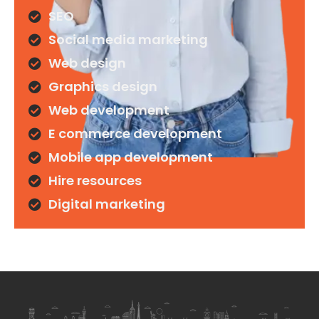
SEO
Social media marketing
Web design
Graphics design
Web development
E commerce development
Mobile app development
Hire resources
Digital marketing