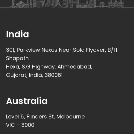
India
301, Parkview Nexus Near Sola Flyover, B/H
Shapath
Hexa, S.G Highway, Ahmedabad,
Gujarat, India, 380061
Australia
Level 5, Flinders St, Melbourne
VIC – 3000