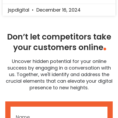
jspdigital
December 16, 2024
Don’t let competitors take
your customers online
.
Uncover hidden potential for your online
success by engaging in a conversation with
us. Together, we'll identify and address the
crucial elements that can elevate your digital
presence to new heights.