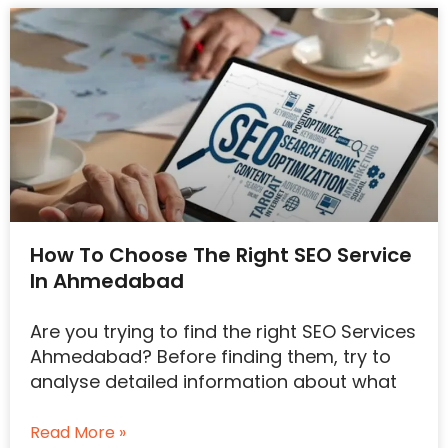
How To Choose The Right SEO Service
In Ahmedabad
Are you trying to find the right SEO Services
Ahmedabad? Before finding them, try to
analyse detailed information about what
Read More »