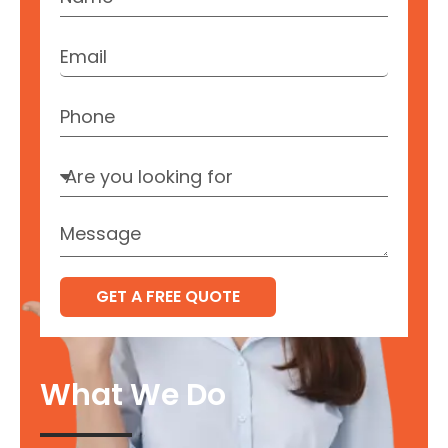
GET A FREE QUOTE
What We Do