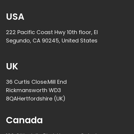
USA
222 Pacific Coast Hwy 10th floor, El
Segundo, CA 90245, United States
UK
36 Curtis Close.Mill End
Rickmansworth WD3
8QAHertfordshire (UK)​
Canada